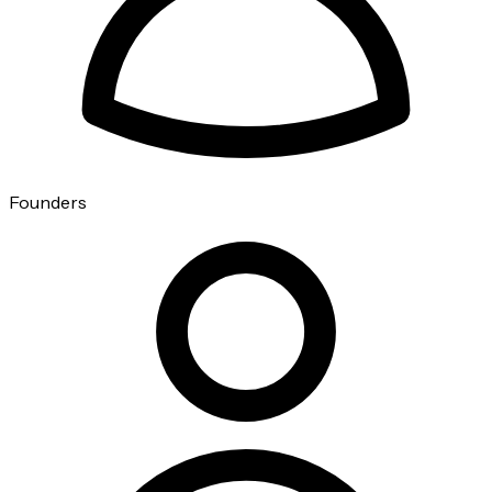
Founders