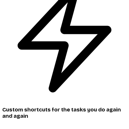
Custom shortcuts for the tasks you do again
and again