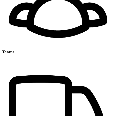
Teams