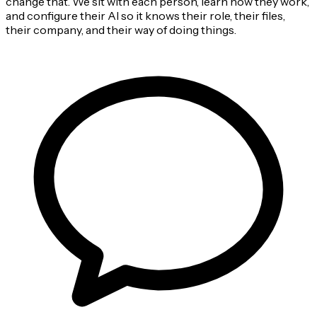
change that. We sit with each person, learn how they work,
and configure their AI so it knows their role, their files,
their company, and their way of doing things.