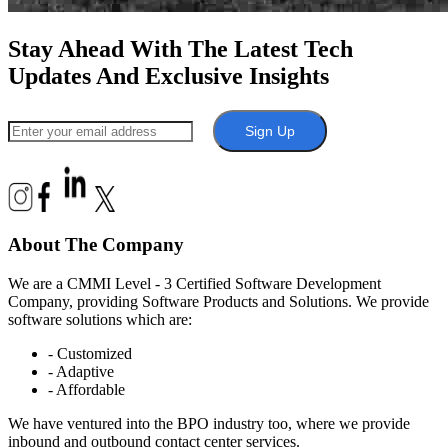
Stay Ahead With The Latest Tech
Updates And Exclusive Insights
Sign Up
About The Company
We are a CMMI Level - 3 Certified Software Development
Company, providing Software Products and Solutions. We provide
software solutions which are:
- Customized
- Adaptive
- Affordable
We have ventured into the BPO industry too, where we provide
inbound and outbound contact center services.