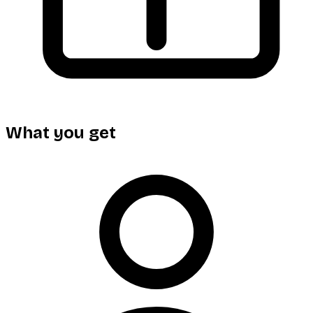
What you get