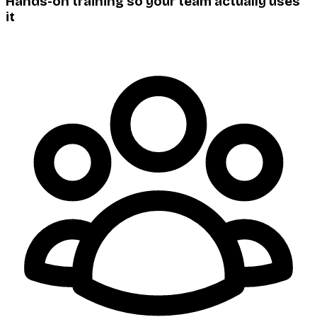
Hands-on training so your team actually uses
it