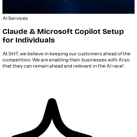
AI Services
Claude & Microsoft Copilot Setup
for Individuals
At SHT, we believe in keeping our customers ahead of the
competition. We are enabling their businesses with AI so
that they can remain ahead and relevant in the AI race!