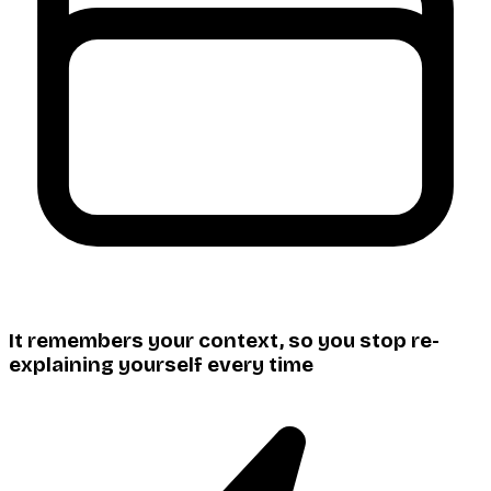
It remembers your context, so you stop re-
explaining yourself every time