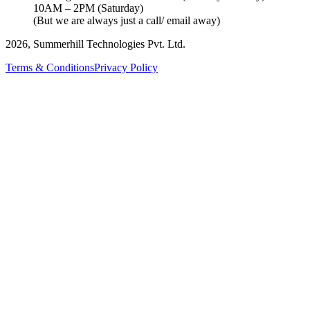
10AM – 2PM (Saturday)
(But we are always just a call/ email away)
2026, Summerhill Technologies Pvt. Ltd.
Terms & Conditions
Privacy Policy