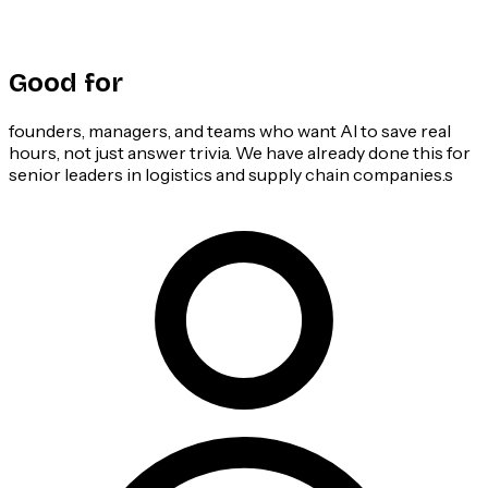
Good for
founders, managers, and teams who want AI to save real
hours, not just answer trivia. We have already done this for
senior leaders in logistics and supply chain companies.s