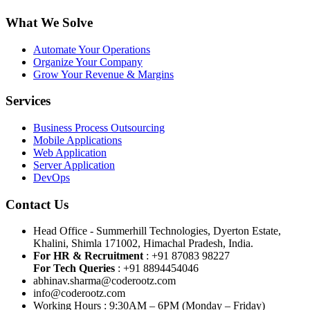
What We Solve
Automate Your Operations
Organize Your Company
Grow Your Revenue & Margins
Services
Business Process Outsourcing
Mobile Applications
Web Application
Server Application
DevOps
Contact Us
Head Office - Summerhill Technologies, Dyerton Estate,
Khalini, Shimla 171002, Himachal Pradesh, India.
For HR & Recruitment
: +91 87083 98227
For Tech Queries
: +91 8894454046
abhinav.sharma@coderootz.com
info@coderootz.com
Working Hours : 9:30AM – 6PM (Monday – Friday)