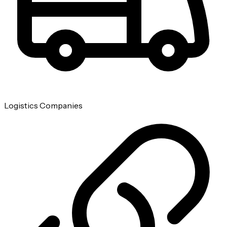
Logistics Companies