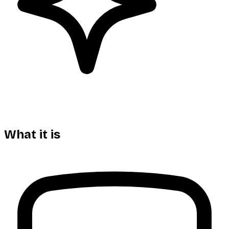
What it is