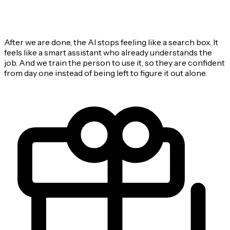
After we are done, the AI stops feeling like a search box. It
feels like a smart assistant who already understands the
job. And we train the person to use it, so they are confident
from day one instead of being left to figure it out alone.