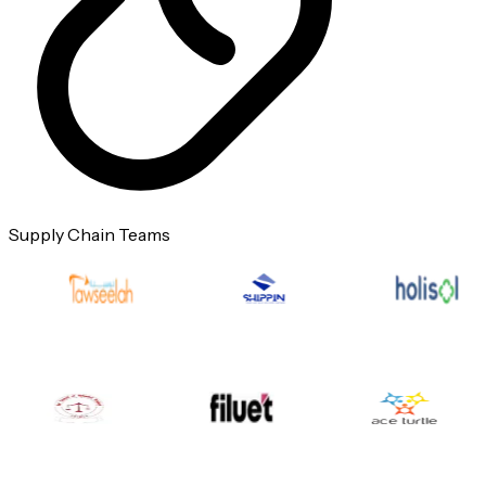
Supply Chain Teams