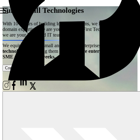
Summerhill Technologies
With 10+ years of building logistics systems, we have acquired the
domain expertise. We are your Logistics First Technology Partner –
we are your Extended IT team!
We equip ambitious small and medium enterprises with
best-in-class
technology
– enabling them
to experience enterprise power at
SME price, live in weeks.
Contact Us
Case Studies