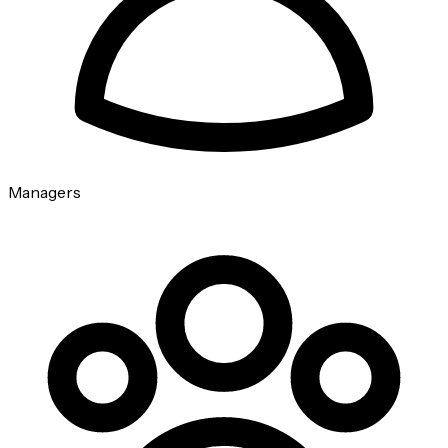
Managers