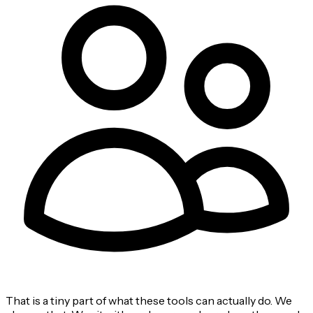
That is a tiny part of what these tools can actually do. We