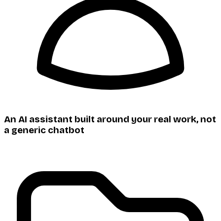
An AI assistant built around your real work, not
a generic chatbot