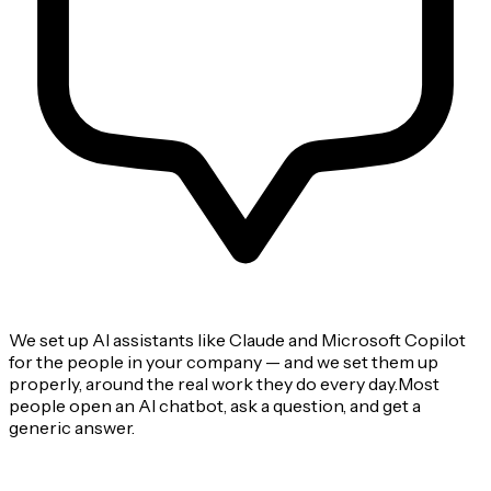
We set up AI assistants like Claude and Microsoft Copilot
for the people in your company — and we set them up
properly, around the real work they do every day.Most
people open an AI chatbot, ask a question, and get a
generic answer.