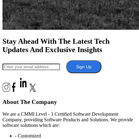
Stay Ahead With The Latest Tech
Updates And Exclusive Insights
Sign Up
About The Company
We are a CMMI Level - 3 Certified Software Development
Company, providing Software Products and Solutions. We provide
software solutions which are:
- Customized