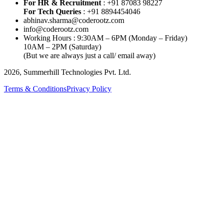
For HR & Recruitment
: +91 87083 98227
For Tech Queries
: +91 8894454046
abhinav.sharma@coderootz.com
info@coderootz.com
Working Hours : 9:30AM – 6PM (Monday – Friday)
10AM – 2PM (Saturday)
(But we are always just a call/ email away)
2026, Summerhill Technologies Pvt. Ltd.
Terms & Conditions
Privacy Policy