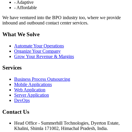
- Adaptive
- Affordable
We have ventured into the BPO industry too, where we provide
inbound and outbound contact center services.
What We Solve
Automate Your Operations
Organize Your Company
Grow Your Revenue & Margins
Services
Business Process Outsourcing
Mobile Applications
Web Application
Server Application
DevOps
Contact Us
Head Office - Summerhill Technologies, Dyerton Estate,
Khalini, Shimla 171002, Himachal Pradesh, India.