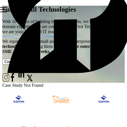
Summerhill Technologies
With 10+ years of building logistics systems, we have acquired the
domain expertise. We are your Logistics First Technology Partner –
we are your Extended IT team!
We equip ambitious small and medium enterprises with
best-in-class
technology
– enabling them
to experience enterprise power at
SME price, live in weeks.
Contact Us
Case Studies
Case Study Not Found