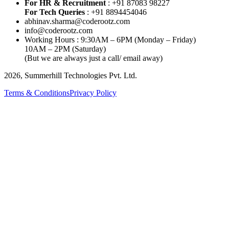
For HR & Recruitment
: +91 87083 98227
For Tech Queries
: +91 8894454046
abhinav.sharma@coderootz.com
info@coderootz.com
Working Hours : 9:30AM – 6PM (Monday – Friday)
10AM – 2PM (Saturday)
(But we are always just a call/ email away)
2026, Summerhill Technologies Pvt. Ltd.
Terms & Conditions
Privacy Policy