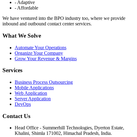
- Adaptive
- Affordable
We have ventured into the BPO industry too, where we provide
inbound and outbound contact center services.
What We Solve
Automate Your Operations
Organize Your Company
Grow Your Revenue & Margins
Services
Business Process Outsourcing
Mobile Applications
Web Application
Server Application
DevOps
Contact Us
Head Office - Summerhill Technologies, Dyerton Estate,
Khalini, Shimla 171002, Himachal Pradesh, India.