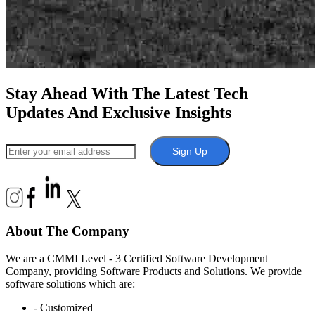
Stay Ahead With The Latest Tech
Updates And Exclusive Insights
Sign Up
About The Company
We are a CMMI Level - 3 Certified Software Development
Company, providing Software Products and Solutions. We provide
software solutions which are:
- Customized