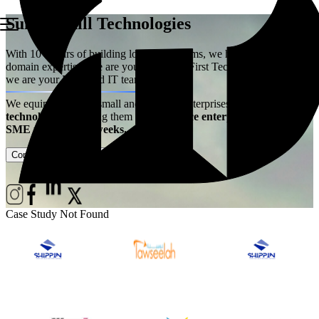
Summerhill Technologies
With 10+ years of building logistics systems, we have acquired the
domain expertise. We are your Logistics First Technology Partner –
we are your Extended IT team!
We equip ambitious small and medium enterprises with
best-in-class
technology
– enabling them
to experience enterprise power at
SME price, live in weeks.
Contact Us
Case Studies
Case Study Not Found