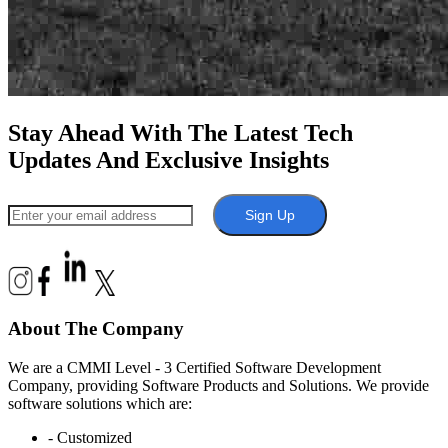
Stay Ahead With The Latest Tech
Updates And Exclusive Insights
Sign Up
About The Company
We are a CMMI Level - 3 Certified Software Development
Company, providing Software Products and Solutions. We provide
software solutions which are:
- Customized