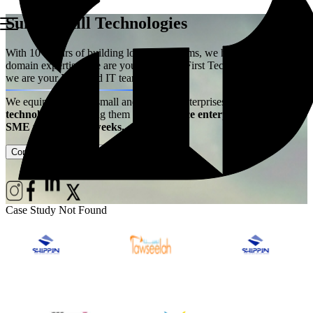
Summerhill Technologies
With 10+ years of building logistics systems, we have acquired the
domain expertise. We are your Logistics First Technology Partner –
we are your Extended IT team!
We equip ambitious small and medium enterprises with
best-in-class
technology
– enabling them
to experience enterprise power at
SME price, live in weeks.
Contact Us
Case Studies
Case Study Not Found