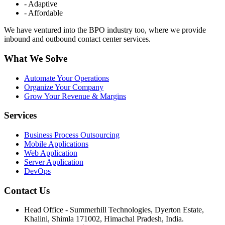
- Adaptive
- Affordable
We have ventured into the BPO industry too, where we provide
inbound and outbound contact center services.
What We Solve
Automate Your Operations
Organize Your Company
Grow Your Revenue & Margins
Services
Business Process Outsourcing
Mobile Applications
Web Application
Server Application
DevOps
Contact Us
Head Office - Summerhill Technologies, Dyerton Estate,
Khalini, Shimla 171002, Himachal Pradesh, India.