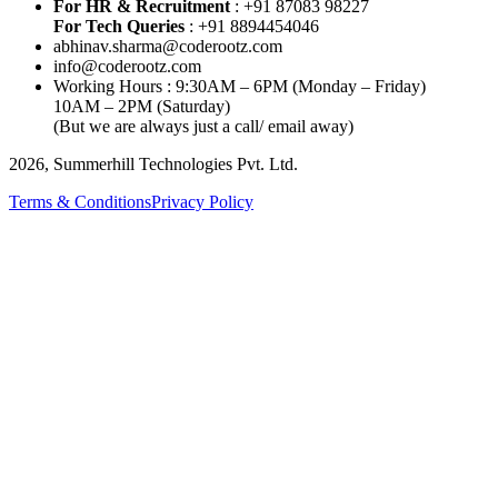
For HR & Recruitment
: +91 87083 98227
For Tech Queries
: +91 8894454046
abhinav.sharma@coderootz.com
info@coderootz.com
Working Hours : 9:30AM – 6PM (Monday – Friday)
10AM – 2PM (Saturday)
(But we are always just a call/ email away)
2026, Summerhill Technologies Pvt. Ltd.
Terms & Conditions
Privacy Policy