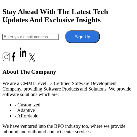
Stay Ahead With The Latest Tech
Updates And Exclusive Insights
Sign Up
About The Company
We are a CMMI Level - 3 Certified Software Development
Company, providing Software Products and Solutions. We provide
software solutions which are:
- Customized
- Adaptive
- Affordable
We have ventured into the BPO industry too, where we provide
inbound and outbound contact center services.