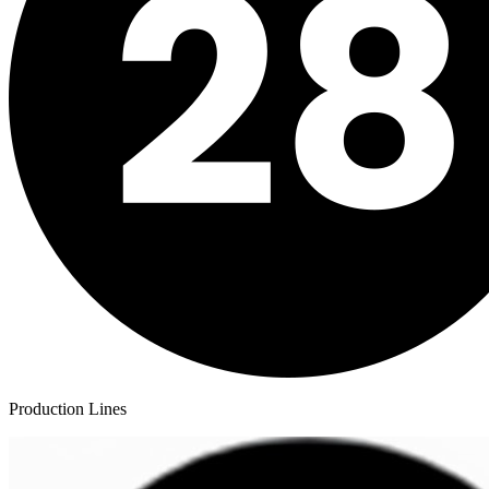
Production Lines