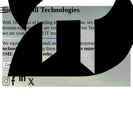
Summerhill Technologies
With 10+ years of building logistics systems, we have acquired the
domain expertise. We are your Logistics First Technology Partner –
we are your Extended IT team!
We equip ambitious small and medium enterprises with
best-in-class
technology
– enabling them
to experience enterprise power at
SME price, live in weeks.
Contact Us
Case Studies