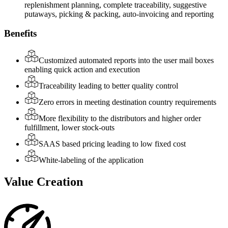
replenishment planning, complete traceability, suggestive
putaways, picking & packing, auto-invoicing and reporting
Benefits
Customized automated reports into the user mail boxes
enabling quick action and execution
Traceability leading to better quality control
Zero errors in meeting destination country requirements
More flexibility to the distributors and higher order
fulfillment, lower stock-outs
SAAS based pricing leading to low fixed cost
White-labeling of the application
Value Creation