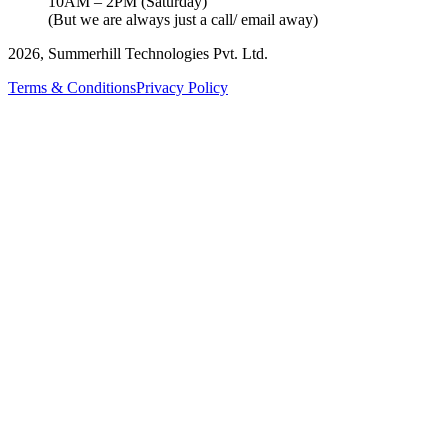
10AM – 2PM (Saturday)
(But we are always just a call/ email away)
2026, Summerhill Technologies Pvt. Ltd.
Terms & Conditions
Privacy Policy