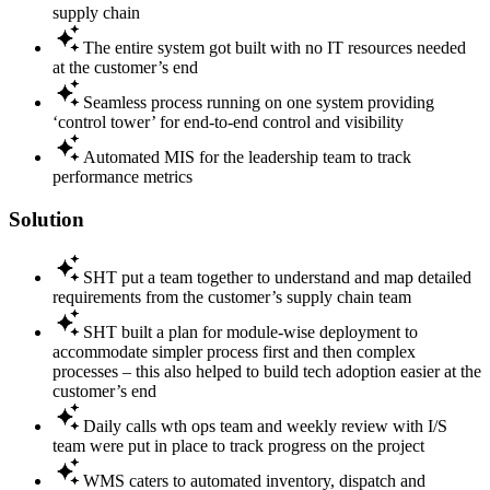
supply chain
The entire system got built with no IT resources needed
at the customer’s end
Seamless process running on one system providing
‘control tower’ for end-to-end control and visibility
Automated MIS for the leadership team to track
performance metrics
Solution
SHT put a team together to understand and map detailed
requirements from the customer’s supply chain team
SHT built a plan for module-wise deployment to
accommodate simpler process first and then complex
processes – this also helped to build tech adoption easier at the
customer’s end
Daily calls wth ops team and weekly review with I/S
team were put in place to track progress on the project
WMS caters to automated inventory, dispatch and