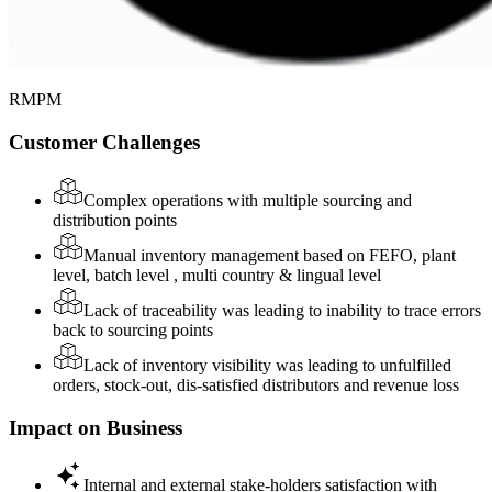
RMPM
Customer Challenges
Complex operations with multiple sourcing and
distribution points
Manual inventory management based on FEFO, plant
level, batch level , multi country & lingual level
Lack of traceability was leading to inability to trace errors
back to sourcing points
Lack of inventory visibility was leading to unfulfilled
orders, stock-out, dis-satisfied distributors and revenue loss
Impact on Business
Internal and external stake-holders satisfaction with