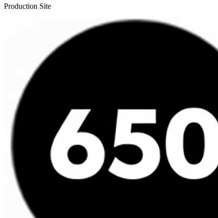
Production Site