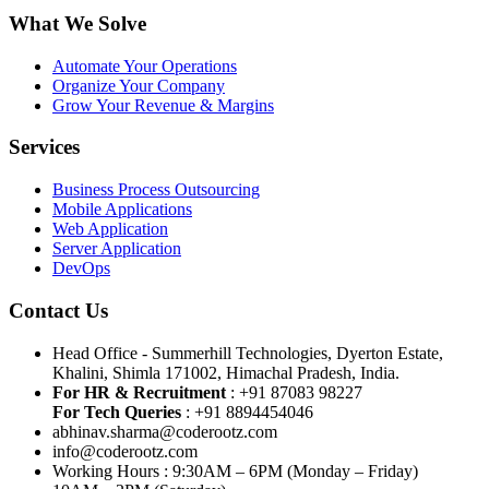
What We Solve
Automate Your Operations
Organize Your Company
Grow Your Revenue & Margins
Services
Business Process Outsourcing
Mobile Applications
Web Application
Server Application
DevOps
Contact Us
Head Office - Summerhill Technologies, Dyerton Estate,
Khalini, Shimla 171002, Himachal Pradesh, India.
For HR & Recruitment
: +91 87083 98227
For Tech Queries
: +91 8894454046
abhinav.sharma@coderootz.com
info@coderootz.com
Working Hours : 9:30AM – 6PM (Monday – Friday)