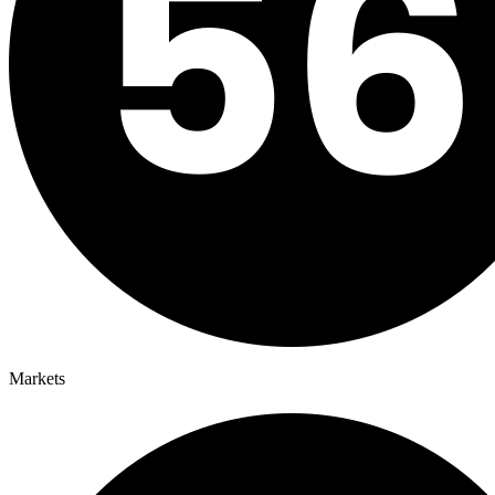
Markets