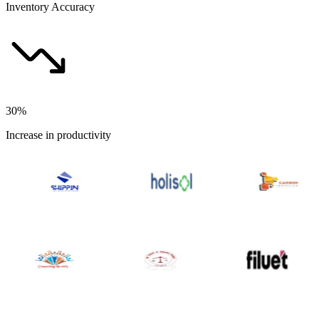
Inventory Accuracy
30%
Increase in productivity