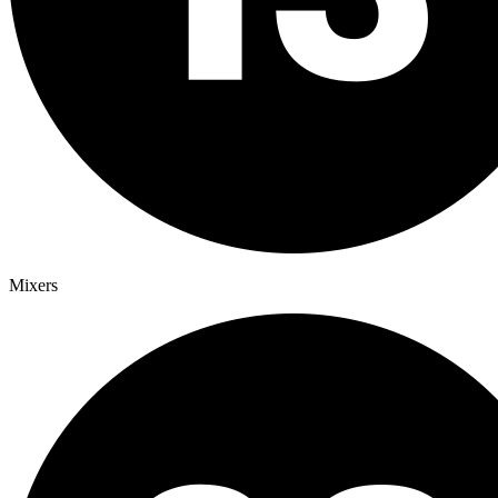
Mixers