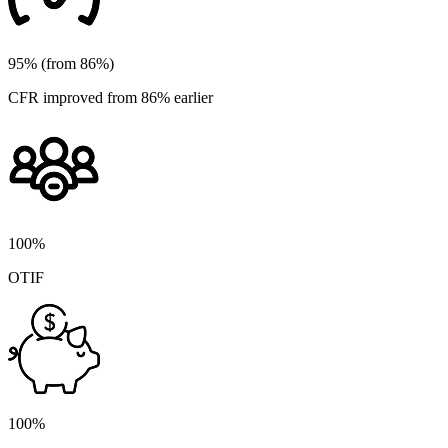
95% (from 86%)
CFR improved from 86% earlier
100%
OTIF
100%