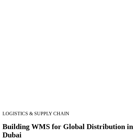
LOGISTICS & SUPPLY CHAIN
Building WMS for Global Distribution in
Dubai