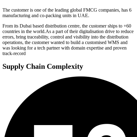
The customer
is one of the leading global FMCG companies, has 6
manufacturing and co-packing units in UAE.
From its Dubai based distribution centre, the customer ships to +60
countries in the world.As a part of their digitalisation drive to reduce
errors, bring traceability, control and visibility into the distribution
operations, the customer wanted to build a customised WMS and
was looking for a tech partner with domain expertise and proven
track-record
Supply Chain Complexity