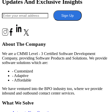
Updates And Exclusive Insights
Sign Up
About The Company
We are a CMMI Level - 3 Certified Software Development
Company, providing Software Products and Solutions. We provide
software solutions which are:
- Customized
- Adaptive
- Affordable
We have ventured into the BPO industry too, where we provide
inbound and outbound contact center services.
What We Solve