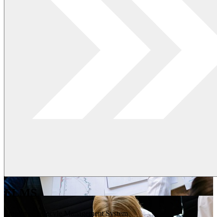
ELMS
Employee Lifecyle Management System