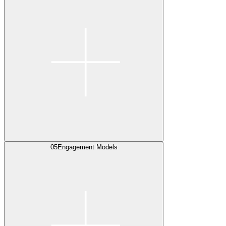
05
Engagement Models