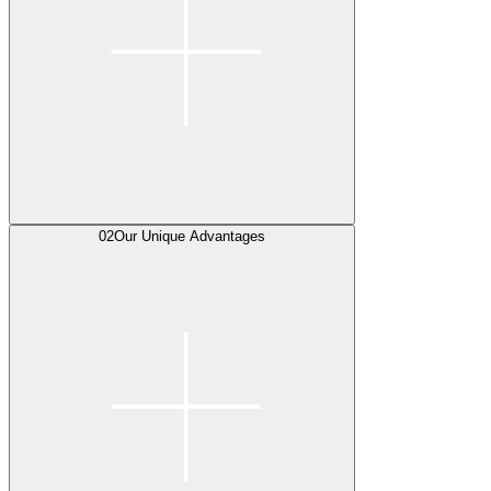
02
Our Unique Advantages