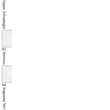
Our Unique Advantages
03
Services
04
Segments We Serve