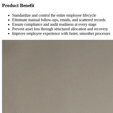
Product Benefit
Standardize and control the entire employee lifecycle
Eliminate manual follow-ups, emails, and scattered records
Ensure compliance and audit readiness at every stage
Prevent asset loss through structured allocation and recovery
Improve employee experience with faster, smoother processes