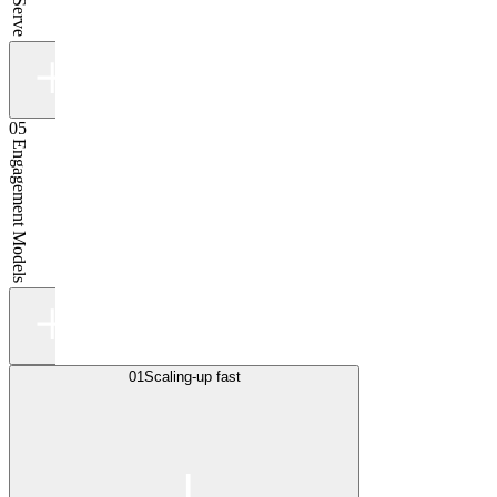
05
Engagement Models
01
Scaling-up fast