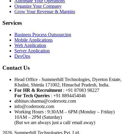
Automate Your Operations
Organize Your Company
Grow Your Revenue & Margins
Services
Business Process Outsourcing
Mobile Applications
Web Application
Server Application
DevOps
Contact Us
Head Office - Summerhill Technologies, Dyerton Estate,
Khalini, Shimla 171002, Himachal Pradesh, India.
For HR & Recruitment
: +91 87083 98227
For Tech Queries
: +91 8894454046
abhinav.sharma@coderootz.com
info@coderootz.com
Working Hours : 9:30AM – 6PM (Monday – Friday)
10AM – 2PM (Saturday)
(But we are always just a call/ email away)
2026, Summerhill Technologies Pvt. Ltd.