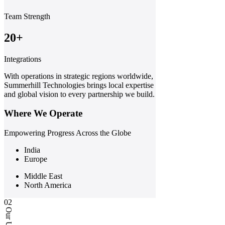
Team Strength
20+
Integrations
With operations in strategic regions worldwide,
Summerhill Technologies brings local expertise
and global vision to every partnership we build.
Where We Operate
Empowering Progress Across the Globe
India
Europe
Middle East
North America
02