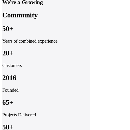
We're a Growing
Community
50+
Years of combined experience
20+
Customers
2016
Founded
65+
Projects Delivered
50+