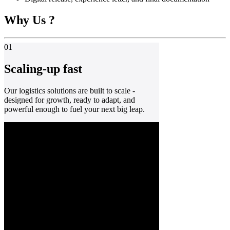
Why Us ?
01
Scaling-up fast
Our logistics solutions are built to scale -
designed for growth, ready to adapt, and
powerful enough to fuel your next big leap.