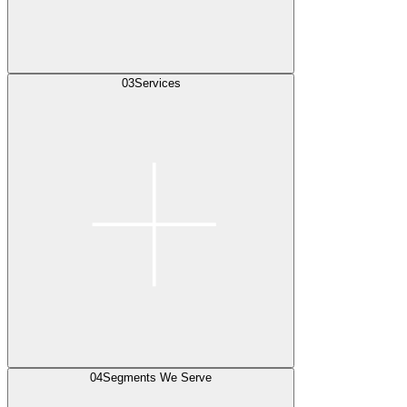
03
Services
04
Segments We Serve