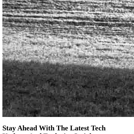
Stay Ahead With The Latest Tech