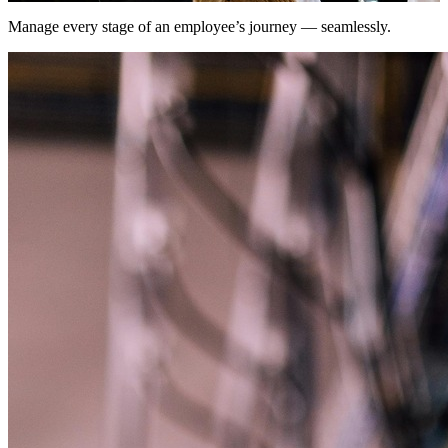
Manage every stage of an employee’s journey — seamlessly.