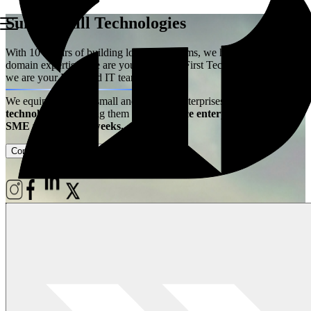
Summerhill Technologies
With 10+ years of building logistics systems, we have acquired the
domain expertise. We are your Logistics First Technology Partner –
we are your Extended IT team!
We equip ambitious small and medium enterprises with
best-in-class
technology
– enabling them
to experience enterprise power at
SME price, live in weeks.
Contact Us
Case Studies