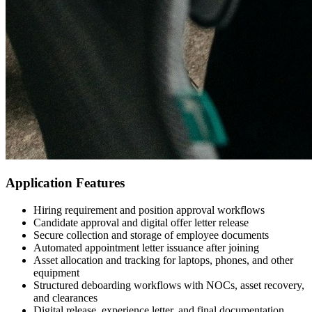
Application Features
Hiring requirement and position approval workflows
Candidate approval and digital offer letter release
Secure collection and storage of employee documents
Automated appointment letter issuance after joining
Asset allocation and tracking for laptops, phones, and other
equipment
Structured deboarding workflows with NOCs, asset recovery,
and clearances
Digital release, experience letter, and final documentation