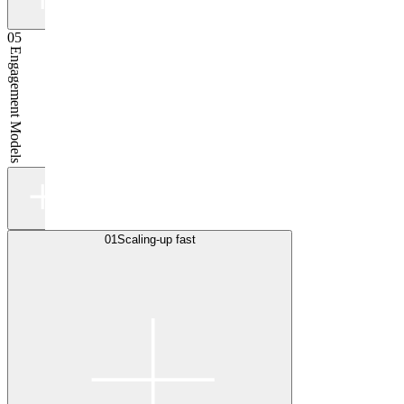
05
Engagement Models
01
Scaling-up fast