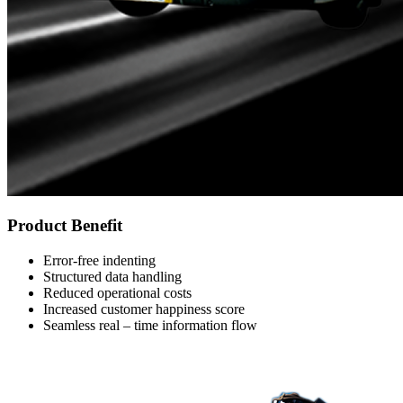
Product Benefit
Error-free indenting
Structured data handling
Reduced operational costs
Increased customer happiness score
Seamless real – time information flow