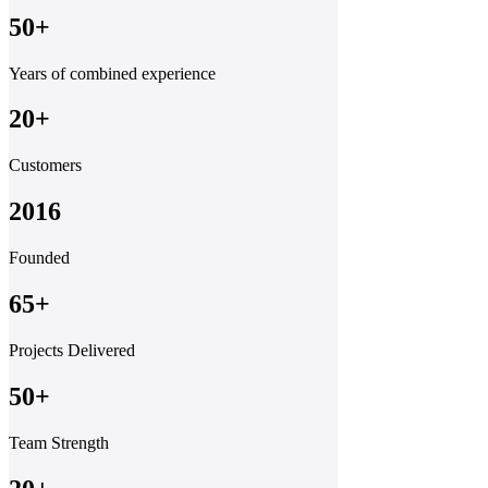
50+
Years of combined experience
20+
Customers
2016
Founded
65+
Projects Delivered
50+
Team Strength