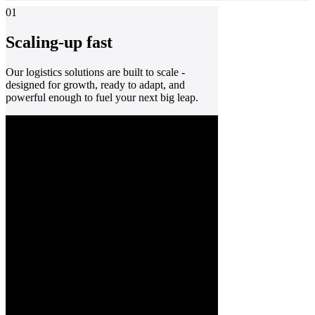
01
Scaling-up fast
Our logistics solutions are built to scale -
designed for growth, ready to adapt, and
powerful enough to fuel your next big leap.