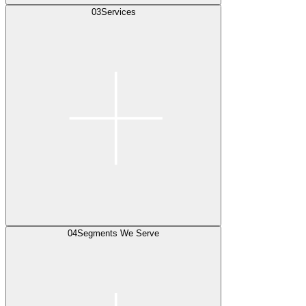
03
Services
04
Segments We Serve