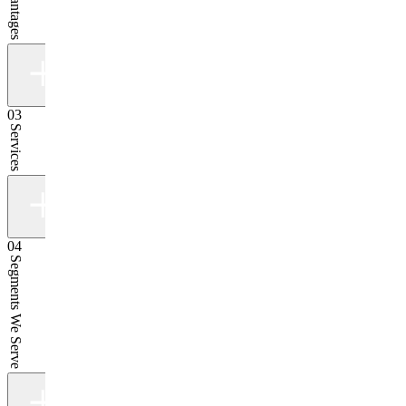
03
Services
04
Segments We Serve