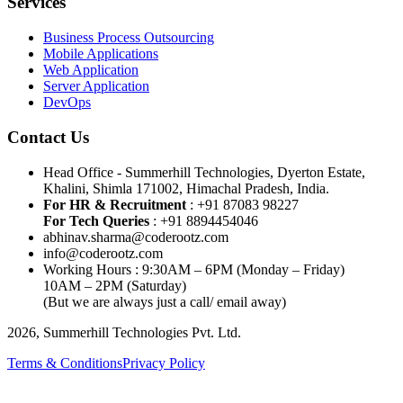
Services
Business Process Outsourcing
Mobile Applications
Web Application
Server Application
DevOps
Contact Us
Head Office - Summerhill Technologies, Dyerton Estate,
Khalini, Shimla 171002, Himachal Pradesh, India.
For HR & Recruitment
: +91 87083 98227
For Tech Queries
: +91 8894454046
abhinav.sharma@coderootz.com
info@coderootz.com
Working Hours : 9:30AM – 6PM (Monday – Friday)
10AM – 2PM (Saturday)
(But we are always just a call/ email away)
2026, Summerhill Technologies Pvt. Ltd.
Terms & Conditions
Privacy Policy