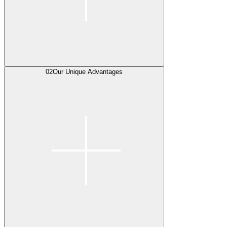
02
Our Unique Advantages