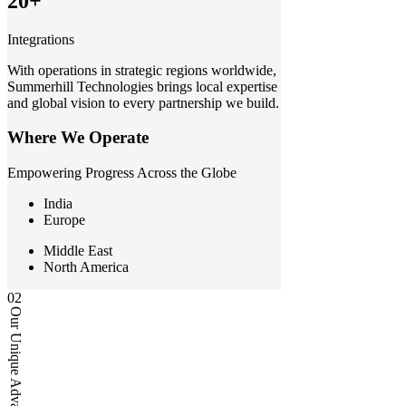
20+
Integrations
With operations in strategic regions worldwide,
Summerhill Technologies brings local expertise
and global vision to every partnership we build.
Where We Operate
Empowering Progress Across the Globe
India
Europe
Middle East
North America
02
Our Unique Advantages