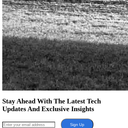
Stay Ahead With The Latest Tech
Updates And Exclusive Insights
Sign Up