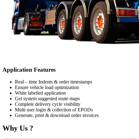
Application Features
Real – time Indents & order timestamps
Ensure vehicle load optimization
White labelled application
Get system suggested route maps
Complete delivery cycle visibility
Multi user login & collection of EPODs
Generate, print & download order invoices
Why Us ?