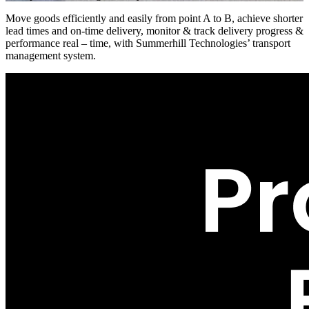
Move goods efficiently and easily from point A to B, achieve shorter
lead times and on-time delivery, monitor & track delivery progress &
performance real – time, with Summerhill Technologies’ transport
management system.