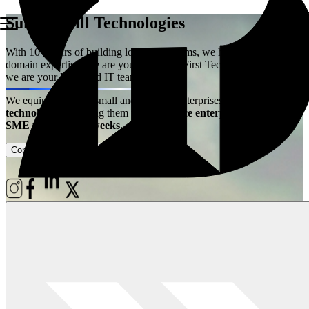
Summerhill Technologies
With 10+ years of building logistics systems, we have acquired the
domain expertise. We are your Logistics First Technology Partner –
we are your Extended IT team!
We equip ambitious small and medium enterprises with
best-in-class
technology
– enabling them
to experience enterprise power at
SME price, live in weeks.
Contact Us
Case Studies