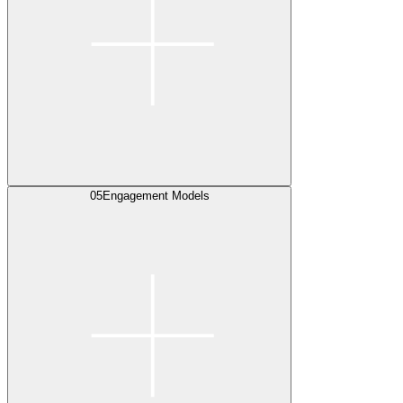
05
Engagement Models