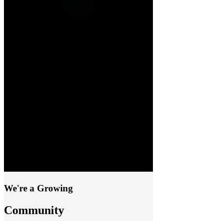
We're a Growing
Community