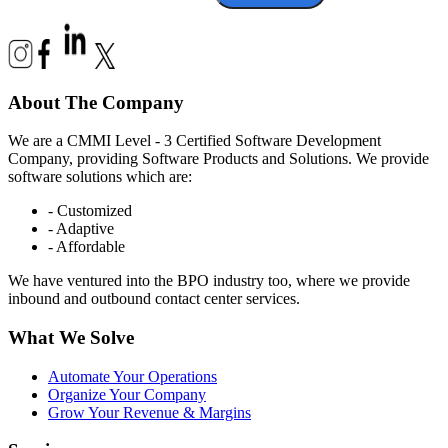
About The Company
We are a CMMI Level - 3 Certified Software Development
Company, providing Software Products and Solutions. We provide
software solutions which are:
- Customized
- Adaptive
- Affordable
We have ventured into the BPO industry too, where we provide
inbound and outbound contact center services.
What We Solve
Automate Your Operations
Organize Your Company
Grow Your Revenue & Margins