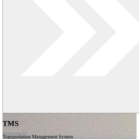
TMS
Transportation Management System